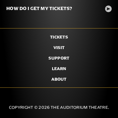
HOW DO I GET MY TICKETS?
TICKETS
VISIT
SUPPORT
LEARN
ABOUT
COPYRIGHT © 2026 THE AUDITORIUM THEATRE.