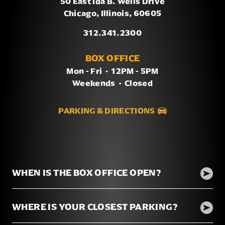
50 East Ida B. Wells Drive
Chicago, Illinois, 60605
312.341.2300
BOX OFFICE
Mon - Fri
/
12PM - 5PM
Weekends
/
Closed
PARKING & DIRECTIONS
WHEN IS THE BOX OFFICE OPEN?
WHERE IS YOUR CLOSEST PARKING?