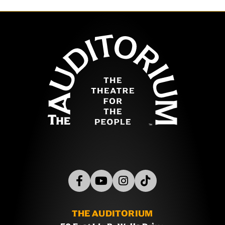
The Auditor
THE AUDITORIUM