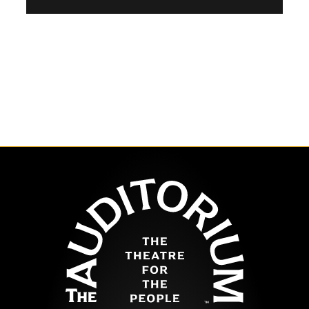
The Auditor