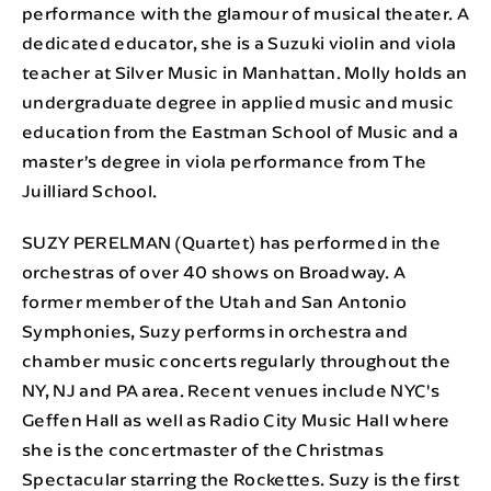
performance with the glamour of musical theater. A
dedicated educator, she is a Suzuki violin and viola
teacher at Silver Music in Manhattan. Molly holds an
undergraduate degree in applied music and music
education from the Eastman School of Music and a
master’s degree in viola performance from The
Juilliard School.
SUZY PERELMAN (Quartet) has performed in the
orchestras of over 40 shows on Broadway. A
former member of the Utah and San Antonio
Symphonies, Suzy performs in orchestra and
chamber music concerts regularly throughout the
NY, NJ and PA area. Recent venues include NYC's
Geffen Hall as well as Radio City Music Hall where
she is the concertmaster of the Christmas
Spectacular starring the Rockettes. Suzy is the first