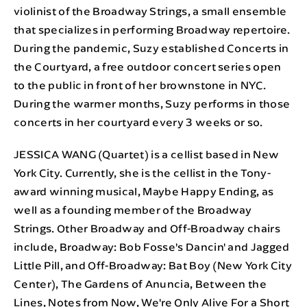
violinist of the Broadway Strings, a small ensemble
that specializes in performing Broadway repertoire.
During the pandemic, Suzy established Concerts in
the Courtyard, a free outdoor concert series open
to the public in front of her brownstone in NYC.
During the warmer months, Suzy performs in those
concerts in her courtyard every 3 weeks or so.
JESSICA WANG (Quartet) is a cellist based in New
York City. Currently, she is the cellist in the Tony-
award winning musical, Maybe Happy Ending, as
well as a founding member of the Broadway
Strings. Other Broadway and Off-Broadway chairs
include, Broadway: Bob Fosse's Dancin' and Jagged
Little Pill, and Off-Broadway: Bat Boy (New York City
Center), The Gardens of Anuncia, Between the
Lines, Notes from Now, We're Only Alive For a Short