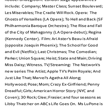
include: Company; Master Class; Sunset Boulevard;
Les Miserables; The Cradle Will Rock. Opera: The
Ghosts of Versailles (LA Opera); To Hell and Back (SF
Philharmonia Baroque Orchestra); The Rise and Fall
of the City of Mahagonny (LA Opera-debut); Regina
(Kennedy Center). Film: Ari Aster’s Beau is Afraid
(opposite Joaquin Phoenix); The School for Good
and Evil (Netflix); Last Christmas; The Comedian;
Parker; Union Square; Heist; State and Main; Driving
Miss Daisy; Witness. TV/Streaming: The Network’s
new series The Artist; Apple TV’s Palm Royale; And
Just Like That; Marvel’s Agatha All Along;
Hollywood; Pose; Mom; Crazy Ex-Girlfriend; Penny
Dreadful; Girls; American Horror Story (NYC and
Coven); 30 Rock; Glee; Frasier; and four seasons as
Libby Thatcher on ABCs Life Goes On. Ms LuPone is