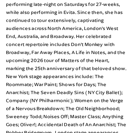
performing late-night on Saturdays for 27-weeks,
while also performing in Evita. Since then, she has
continued to tour extensively, captivating
audiences across North America, London’s West
End, Australia, and Broadway. Her celebrated
concert repertoire includes Don’t Monkey with
Broadway, Far Away Places, A Life in Notes, and the
upcoming 2026 tour of Matters of the Heart,
marking the 25th anniversary of that beloved show.
New York stage appearances include: The
Roommate; War Paint; Shows for Days; The
Anarchist; The Seven Deadly Sins ( NY City Ballet);
Company (NY Philharmonic); Women on the Verge
of a Nervous Breakdown; The Old Neighborhood;
Sweeney Todd; Noises Off; Master Class; Anything
Goes; Oliver!; Accidental Death of An Anarchist; The
Robber Bridegroom. London stage appearances