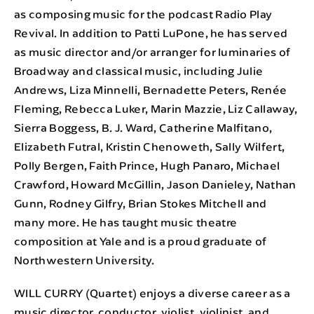
as composing music for the podcast Radio Play
Revival. In addition to Patti LuPone, he has served
as music director and/or arranger for luminaries of
Broadway and classical music, including Julie
Andrews, Liza Minnelli, Bernadette Peters, Renée
Fleming, Rebecca Luker, Marin Mazzie, Liz Callaway,
Sierra Boggess, B. J. Ward, Catherine Malfitano,
Elizabeth Futral, Kristin Chenoweth, Sally Wilfert,
Polly Bergen, Faith Prince, Hugh Panaro, Michael
Crawford, Howard McGillin, Jason Danieley, Nathan
Gunn, Rodney Gilfry, Brian Stokes Mitchell and
many more. He has taught music theatre
composition at Yale and is a proud graduate of
Northwestern University.
WILL CURRY (Quartet) enjoys a diverse career as a
music director, conductor, violist, violinist, and