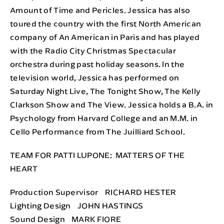
Amount of Time and Pericles. Jessica has also
toured the country with the first North American
company of An American in Paris and has played
with the Radio City Christmas Spectacular
orchestra during past holiday seasons. In the
television world, Jessica has performed on
Saturday Night Live, The Tonight Show, The Kelly
Clarkson Show and The View. Jessica holds a B.A. in
Psychology from Harvard College and an M.M. in
Cello Performance from The Juilliard School.
TEAM FOR PATTI LUPONE: MATTERS OF THE
HEART
Production Supervisor RICHARD HESTER
Lighting Design JOHN HASTINGS
Sound Design MARK FIORE