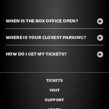
WHEN IS THE BOX OFFICE OPEN?
WHERE IS YOUR CLOSEST PARKING?
HOW DO I GET MY TICKETS?
TICKETS
VISIT
SUPPORT