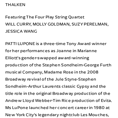
THALKEN
Featuring The Four Play String Quartet
WILL CURRY, MOLLY GOLDMAN, SUZY PERELMAN,
JESSICA WANG
PATTI LUPONE is a three-time Tony Award winner
for her performances as Joanne in Marianne
Elliott’s gender-swapped award-winning
production of the Stephen Sondheim-George Furth
musical Company, Madame Rose in the 2008
Broadway revival of the Jule Styne-Stephen
Sondheim-Arthur Laurents classic Gypsy and the
title role in the original Broadway production of the
Andrew Lloyd Webber-Tim Rice production of Evita.
Ms LuPone launched her concert career in 1980 at
New York City’s legendary nightclub Les Mouches,