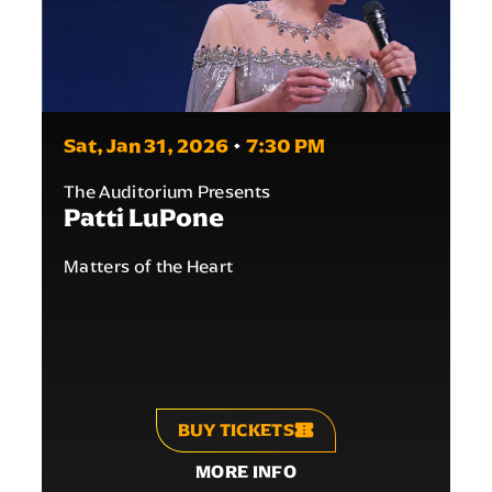
Sat,
Jan
31
, 2026
/
7
:30
PM
The Auditorium Presents
Patti LuPone
Matters of the Heart
BUY TICKETS
MORE INFO