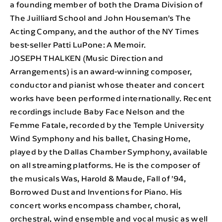
a founding member of both the Drama Division of
The Juilliard School and John Houseman’s The
Acting Company, and the author of the NY Times
best-seller Patti LuPone: A Memoir.
JOSEPH THALKEN (Music Direction and
Arrangements) is an award-winning composer,
conductor and pianist whose theater and concert
works have been performed internationally. Recent
recordings include Baby Face Nelson and the
Femme Fatale, recorded by the Temple University
Wind Symphony and his ballet, Chasing Home,
played by the Dallas Chamber Symphony, available
on all streaming platforms. He is the composer of
the musicals Was, Harold & Maude, Fall of ’94,
Borrowed Dust and Inventions for Piano. His
concert works encompass chamber, choral,
orchestral, wind ensemble and vocal music as well