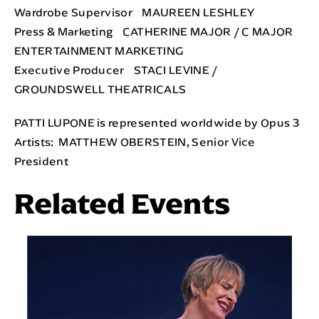
Wardrobe Supervisor MAUREEN LESHLEY
Press & Marketing CATHERINE MAJOR / C MAJOR
ENTERTAINMENT MARKETING
Executive Producer STACI LEVINE /
GROUNDSWELL THEATRICALS
PATTI LUPONE is represented worldwide by Opus 3
Artists: MATTHEW OBERSTEIN, Senior Vice
President
Related Events