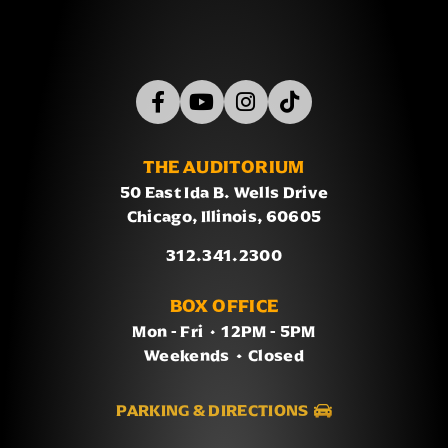
THE AUDITORIUM
50 East Ida B. Wells Drive
Chicago, Illinois, 60605
312.341.2300
BOX OFFICE
Mon - Fri
/
12PM - 5PM
Weekends
/
Closed
PARKING & DIRECTIONS