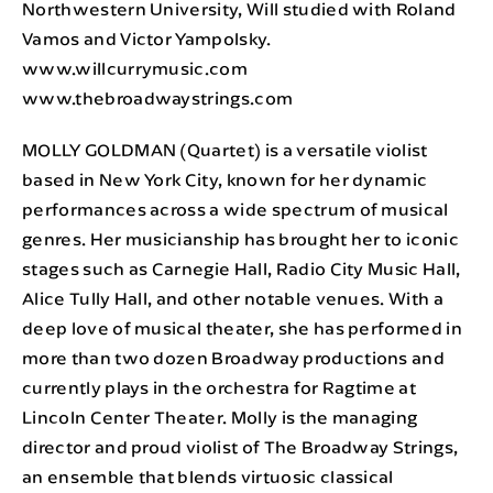
Northwestern University, Will studied with Roland
Vamos and Victor Yampolsky.
www.willcurrymusic.com
www.thebroadwaystrings.com
MOLLY GOLDMAN (Quartet) is a versatile violist
based in New York City, known for her dynamic
performances across a wide spectrum of musical
genres. Her musicianship has brought her to iconic
stages such as Carnegie Hall, Radio City Music Hall,
Alice Tully Hall, and other notable venues. With a
deep love of musical theater, she has performed in
more than two dozen Broadway productions and
currently plays in the orchestra for Ragtime at
Lincoln Center Theater. Molly is the managing
director and proud violist of The Broadway Strings,
an ensemble that blends virtuosic classical