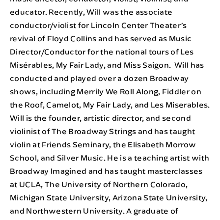
educator. Recently, Will was the associate
conductor/violist for Lincoln Center Theater’s
revival of Floyd Collins and has served as Music
Director/Conductor for the national tours of Les
Misérables, My Fair Lady, and Miss Saigon. Will has
conducted and played over a dozen Broadway
shows, including Merrily We Roll Along, Fiddler on
the Roof, Camelot, My Fair Lady, and Les Miserables.
Will is the founder, artistic director, and second
violinist of The Broadway Strings and has taught
violin at Friends Seminary, the Elisabeth Morrow
School, and Silver Music. He is a teaching artist with
Broadway Imagined and has taught masterclasses
at UCLA, The University of Northern Colorado,
Michigan State University, Arizona State University,
and Northwestern University. A graduate of