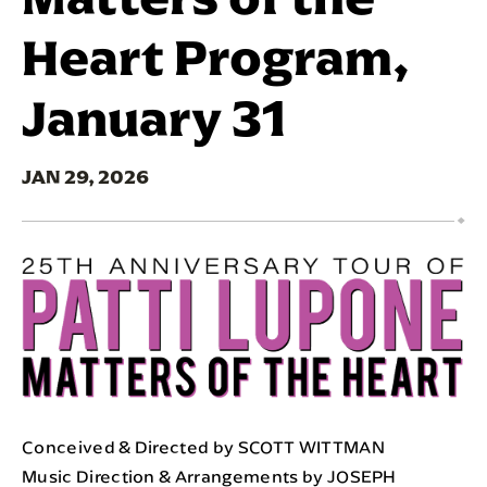
Heart Program,
January 31
JAN
29
, 2026
Conceived & Directed by SCOTT WITTMAN
Music Direction & Arrangements by JOSEPH