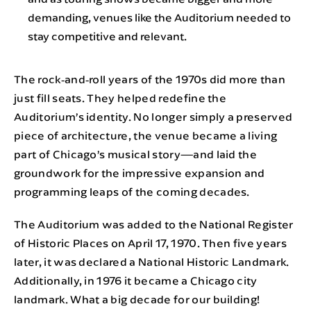
demanding, venues like the Auditorium needed to
stay competitive and relevant.
The rock‑and‑roll years of the 1970s did more than
just fill seats. They helped redefine the
Auditorium’s identity. No longer simply a preserved
piece of architecture, the venue became a living
part of Chicago’s musical story—and laid the
groundwork for the impressive expansion and
programming leaps of the coming decades.
The Auditorium was added to the National Register
of Historic Places on April 17, 1970. Then five years
later, it was declared a National Historic Landmark.
Additionally, in 1976 it became a Chicago city
landmark. What a big decade for our building!