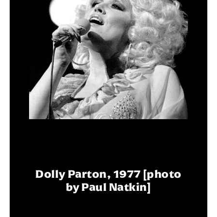
Dolly Parton, 1977 [photo
by Paul Natkin]