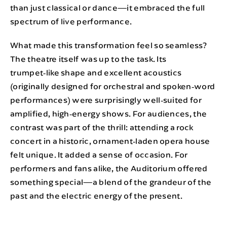
than just classical or dance—it embraced the full
spectrum of live performance.
What made this transformation feel so seamless?
The theatre itself was up to the task. Its
trumpet‑like shape and excellent acoustics
(originally designed for orchestral and spoken‑word
performances) were surprisingly well‑suited for
amplified, high‑energy shows. For audiences, the
contrast was part of the thrill: attending a rock
concert in a historic, ornament‑laden opera house
felt unique. It added a sense of occasion. For
performers and fans alike, the Auditorium offered
something special—a blend of the grandeur of the
past and the electric energy of the present.