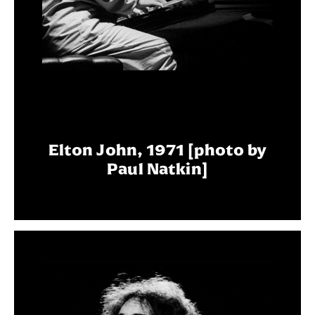
Elton John, 1971 [photo by
Paul Natkin]