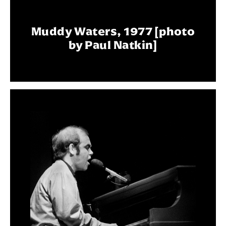
Muddy Waters, 1977 [photo
by Paul Natkin]