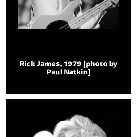
Rick James, 1979 [photo by
Paul Natkin]