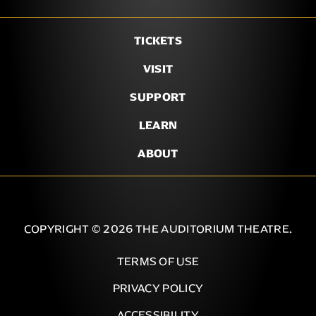
TICKETS
VISIT
SUPPORT
LEARN
ABOUT
COPYRIGHT © 2026 THE AUDITORIUM THEATRE.
TERMS OF USE
PRIVACY POLICY
ACCESSIBILITY