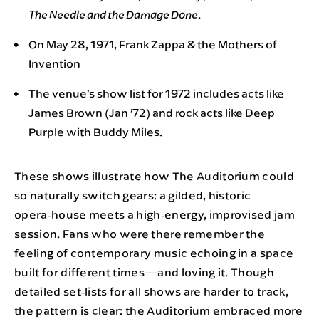
.
The Needle and the Damage Done
On May 28, 1971, Frank Zappa & the Mothers of
Invention
The venue’s show list for 1972 includes acts like
James Brown (Jan ’72) and rock acts like Deep
Purple with Buddy Miles.
These shows illustrate how The Auditorium could
so naturally switch gears: a gilded, historic
opera‑house meets a high‑energy, improvised jam
session. Fans who were there remember the
feeling of contemporary music echoing in a space
built for different times—and loving it. Though
detailed set‑lists for all shows are harder to track,
the pattern is clear: the Auditorium embraced more