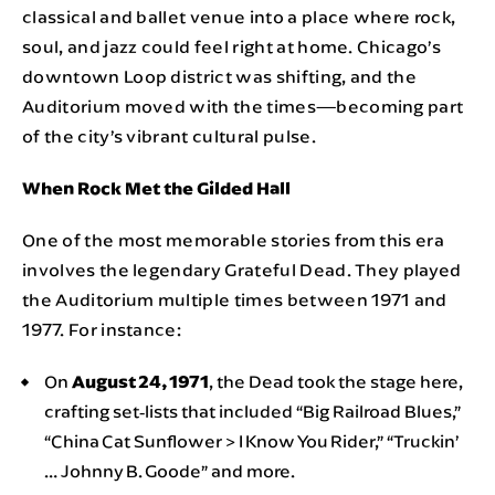
classical and ballet venue into a place where rock,
soul, and jazz could feel right at home. Chicago’s
downtown Loop district was shifting, and the
Auditorium moved with the times—becoming part
of the city’s vibrant cultural pulse.
When Rock Met the Gilded Hall
One of the most memorable stories from this era
involves the legendary Grateful Dead. They played
the Auditorium multiple times between 1971 and
1977. For instance:
On
August 24, 1971
, the Dead took the stage here,
crafting set‑lists that included “Big Railroad Blues,”
“China Cat Sunflower > I Know You Rider,” “Truckin’
… Johnny B. Goode” and more.