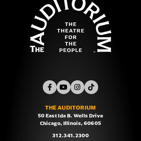
THE AUDITORIUM
50 East Ida B. Wells Drive
Chicago, Illinois, 60605
312.341.2300