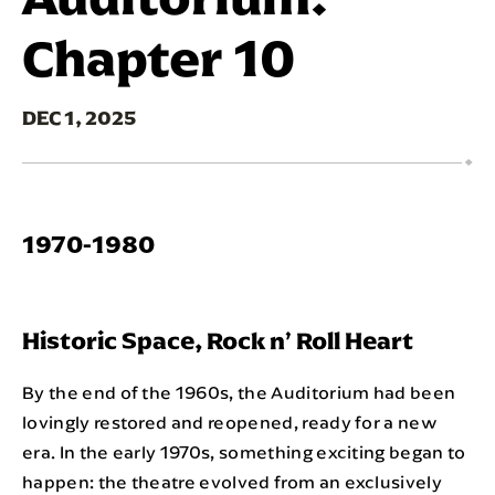
Chapter 10
DEC
1
, 2025
1970-1980
Historic Space, Rock n’ Roll Heart
By the end of the 1960s, the Auditorium had been
lovingly restored and reopened, ready for a new
era. In the early 1970s, something exciting began to
happen: the theatre evolved from an exclusively