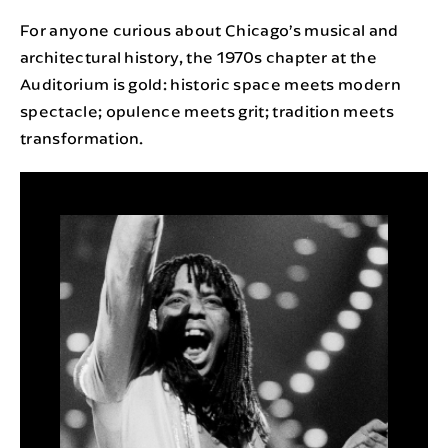
For anyone curious about Chicago’s musical and
architectural history, the 1970s chapter at the
Auditorium is gold: historic space meets modern
spectacle; opulence meets grit; tradition meets
transformation.