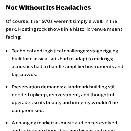
Not Without Its Headaches
Of course, the 1970s weren’t simply a walk in the
park. Hosting rock shows in a historic venue meant
facing:
Technical and logistical challenges: stage rigging
built for classical sets had to adapt to rock rigs;
acoustics had to handle amplified instruments and
big crowds.
Preservation demands: a landmark building still
needed upkeep, reinvestment, and thoughtful
upgrades so its beauty and integrity wouldn’t be
compromised.
A changing market: as music audiences evolved,
and as touring shows became bigger and more