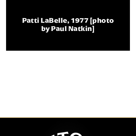
Patti LaBelle, 1977 [photo
by Paul Natkin]
The Auditor