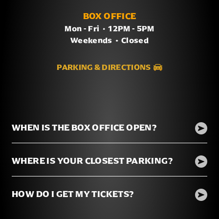
BOX OFFICE
Mon - Fri
/
12PM - 5PM
Weekends
/
Closed
PARKING & DIRECTIONS
WHEN IS THE BOX OFFICE OPEN?
WHERE IS YOUR CLOSEST PARKING?
HOW DO I GET MY TICKETS?