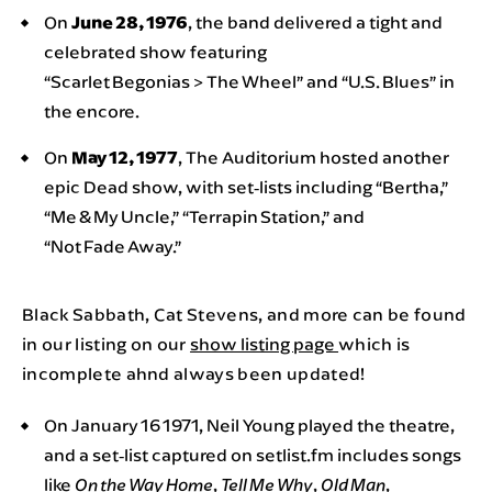
On
June 28, 1976
, the band delivered a tight and
celebrated show featuring
“Scarlet Begonias > The Wheel” and “U.S. Blues” in
the encore.
On
May 12, 1977
, The Auditorium hosted another
epic Dead show, with set‑lists including “Bertha,”
“Me & My Uncle,” “Terrapin Station,” and
“Not Fade Away.”
Black Sabbath, Cat Stevens, and more can be found
in our listing on our
show listing page
which is
incomplete ahnd always been updated!
On January 16 1971, Neil Young played the theatre,
and a set‑list captured on setlist.fm includes songs
like
,
,
,
On the Way Home
Tell Me Why
Old Man