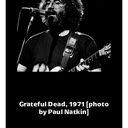
Grateful Dead, 1971 [photo
by Paul Natkin]