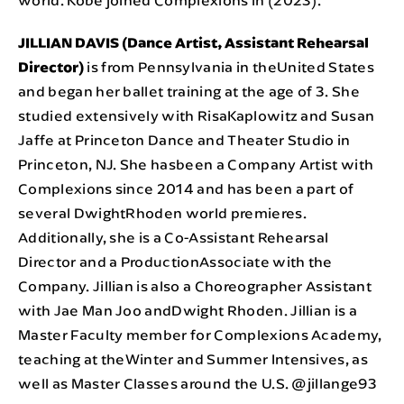
JILLIAN DAVIS (Dance Artist, Assistant Rehearsal
Director)
is from Pennsylvania in theUnited States
and began her ballet training at the age of 3. She
studied extensively with RisaKaplowitz and Susan
Jaffe at Princeton Dance and Theater Studio in
Princeton, NJ. She hasbeen a Company Artist with
Complexions since 2014 and has been a part of
several DwightRhoden world premieres.
Additionally, she is a Co-Assistant Rehearsal
Director and a ProductionAssociate with the
Company. Jillian is also a Choreographer Assistant
with Jae Man Joo andDwight Rhoden. Jillian is a
Master Faculty member for Complexions Academy,
teaching at theWinter and Summer Intensives, as
well as Master Classes around the U.S. @jillange93