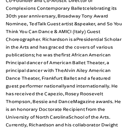
Co-Founder and Co-Artistic Director of
Complexions Contemporary Balletcelebrating its
30th year anniversary, Broadway Tony Award
Nominee, TedTalk Guest artist &speaker, and So You
Think You Can Dance & AMICI (Italy) Guest
Choreographer. Richardson is aPresidential Scholar
in the Arts and has graced the covers of various
publications; he was thefirst African American
Principal dancer of American Ballet Theater, a
principal dancer with TheAlvin Ailey American
Dance Theater, Frankfurt Ballet and a featured
guest performer nationallyand internationally. He
has received the Capezio, Rosey Roosevelt
Thompson, Bessie and DanceMagazine awards. He
is an honorary Doctorate Recipient from the
University of North CarolinaSchool of the Arts.
Currently, Richardson and his collaborator Dwight