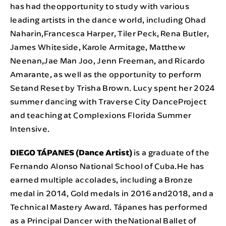
has had theopportunity to study with various
leading artists in the dance world, including Ohad
Naharin,Francesca Harper, Tiler Peck, Rena Butler,
James Whiteside, Karole Armitage, Matthew
Neenan,Jae Man Joo, Jenn Freeman, and Ricardo
Amarante, as well as the opportunity to perform
Setand Reset by Trisha Brown. Lucy spent her 2024
summer dancing with Traverse City DanceProject
and teaching at Complexions Florida Summer
Intensive.
DIEGO TÁPANES (Dance Artist)
is a graduate of the
Fernando Alonso National School of Cuba.He has
earned multiple accolades, including a Bronze
medal in 2014, Gold medals in 2016 and2018, and a
Technical Mastery Award. Tápanes has performed
as a Principal Dancer with theNational Ballet of