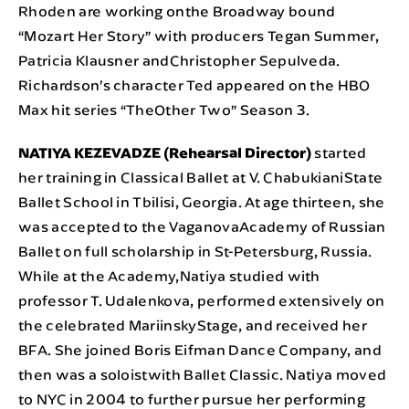
Rhoden are working onthe Broadway bound
“Mozart Her Story” with producers Tegan Summer,
Patricia Klausner andChristopher Sepulveda.
Richardson’s character Ted appeared on the HBO
Max hit series “TheOther Two” Season 3.
NATIYA KEZEVADZE (Rehearsal Director)
started
her training in Classical Ballet at V. ChabukianiState
Ballet School in Tbilisi, Georgia. At age thirteen, she
was accepted to the VaganovaAcademy of Russian
Ballet on full scholarship in St-Petersburg, Russia.
While at the Academy,Natiya studied with
professor T. Udalenkova, performed extensively on
the celebrated MariinskyStage, and received her
BFA. She joined Boris Eifman Dance Company, and
then was a soloistwith Ballet Classic. Natiya moved
to NYC in 2004 to further pursue her performing