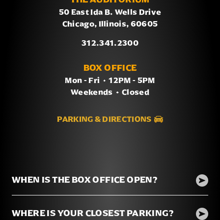
50 East Ida B. Wells Drive
Chicago, Illinois, 60605
312.341.2300
BOX OFFICE
Mon - Fri
/
12PM - 5PM
Weekends
/
Closed
PARKING & DIRECTIONS
WHEN IS THE BOX OFFICE OPEN?
WHERE IS YOUR CLOSEST PARKING?