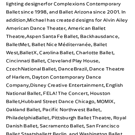
lighting designerfor Complexions Contemporary
Ballet since 1998, and Ballet Arizona since 2001. In
addition,Michael has created designs for Alvin Ailey
American Dance Theater, American Ballet
Theatre,Aspen Santa Fe Ballet, Backhausdance,
BalletMet, Ballet Nice Méditerranée, Ballet
West,BalletX, Carolina Ballet, Charlotte Ballet,
Cincinnati Ballet, Cleveland Play House,
CzechNational Ballet, DanceBrazil, Dance Theatre
of Harlem, Dayton Contemporary Dance
Company,Disney Creative Entertainment, English
National Ballet, FELA! The Concert, Houston
Ballet,Hubbard Street Dance Chicago, MOMIX,
Oakland Ballet, Pacific Northwest Ballet,
PhiladelphiaBallet, Pittsburgh Ballet Theatre, Royal
Danish Ballet, Sacramento Ballet, San Francisco
Ballet,Staatsballett Berlin, and Washington Ballet