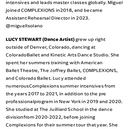
intensives and leads master classes globally. Miguel
joined COMPLEXIONS in2018, and became
Assistant Rehearsal Director in 2023.
@miguellsolano
LUCY STEWART (Dance Artist)
grew up right
outside of Denver, Colorado, dancing at
ColoradoBallet and Kinetic Arts Dance Studio. She
spent her summers training with American
Ballet Theatre, The Joffrey Ballet, COMPLEXIONS,
and Colorado Ballet. Lucy attended
numerousComplexions summer intensives from
the years 2017 to 2021, in addition to the pre
professionalprogram in New York in 2019 and 2020.
She studied at The Juilliard School in the dance
divisionfrom 2020-2022, before joining
Complexions for their summer tour that year. She