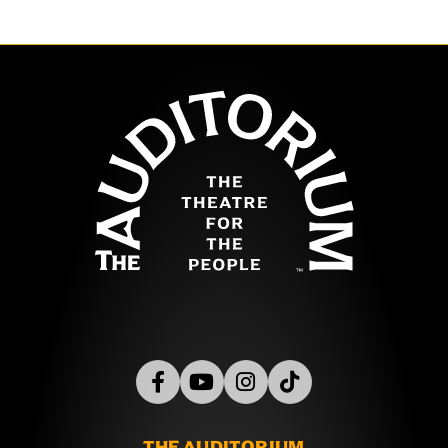
The Auditor
THE AUDITORIUM