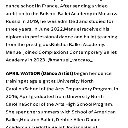
dance school in France. After sending a video
audition to the Bolshoi BalletAcademy in Moscow,
Russia in 2019, he was admitted and studied for
three years. In June 2022,Manuel received his
diploma in professional dance and ballet teaching
from the prestigiousBolshoi Ballet Academy.
Manuel joined Complexions Contemporary Ballet
Academy in 2023. @manuel_vaccaro_
APRIL WATSON (Dance Artist)
began her dance
training at age eight at University North
CarolinaSchool of the Arts Preparatory Program. In
2016, April graduated from University North
CarolinaSchool of the Arts High School Program.
She spent her summers with School of American
Ballet,Houston Ballet, Debbie Allen Dance
Academy, Charlotte Ballet, Indiana Ballet