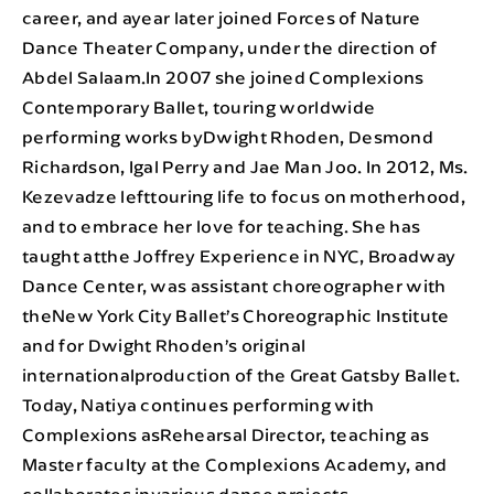
career, and ayear later joined Forces of Nature
Dance Theater Company, under the direction of
Abdel Salaam.In 2007 she joined Complexions
Contemporary Ballet, touring worldwide
performing works byDwight Rhoden, Desmond
Richardson, Igal Perry and Jae Man Joo. In 2012, Ms.
Kezevadze lefttouring life to focus on motherhood,
and to embrace her love for teaching. She has
taught atthe Joffrey Experience in NYC, Broadway
Dance Center, was assistant choreographer with
theNew York City Ballet’s Choreographic Institute
and for Dwight Rhoden’s original
internationalproduction of the Great Gatsby Ballet.
Today, Natiya continues performing with
Complexions asRehearsal Director, teaching as
Master faculty at the Complexions Academy, and
collaborates invarious dance projects.