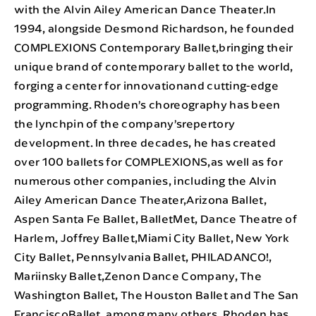
with the Alvin Ailey American Dance Theater.In
1994, alongside Desmond Richardson, he founded
COMPLEXIONS Contemporary Ballet,bringing their
unique brand of contemporary ballet to the world,
forging a center for innovationand cutting-edge
programming. Rhoden’s choreography has been
the lynchpin of the company’srepertory
development. In three decades, he has created
over 100 ballets for COMPLEXIONS,as well as for
numerous other companies, including the Alvin
Ailey American Dance Theater,Arizona Ballet,
Aspen Santa Fe Ballet, BalletMet, Dance Theatre of
Harlem, Joffrey Ballet,Miami City Ballet, New York
City Ballet, Pennsylvania Ballet, PHILADANCO!,
Mariinsky Ballet,Zenon Dance Company, The
Washington Ballet, The Houston Ballet and The San
FranciscoBallet, among many others. Rhoden has