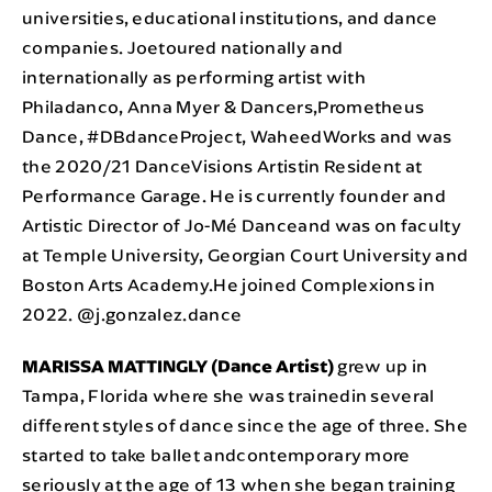
universities, educational institutions, and dance
companies. Joetoured nationally and
internationally as performing artist with
Philadanco, Anna Myer & Dancers,Prometheus
Dance, #DBdanceProject, WaheedWorks and was
the 2020/21 DanceVisions Artistin Resident at
Performance Garage. He is currently founder and
Artistic Director of Jo-Mé Danceand was on faculty
at Temple University, Georgian Court University and
Boston Arts Academy.He joined Complexions in
2022. @j.gonzalez.dance
MARISSA MATTINGLY (Dance Artist)
grew up in
Tampa, Florida where she was trainedin several
different styles of dance since the age of three. She
started to take ballet andcontemporary more
seriously at the age of 13 when she began training