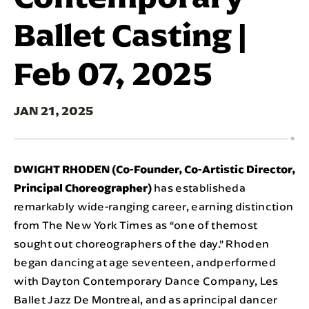
Ballet Casting |
Feb 07, 2025
JAN
21
, 2025
DWIGHT RHODEN (Co-Founder, Co-Artistic Director,
Principal Choreographer)
has establisheda
remarkably wide-ranging career, earning distinction
from The New York Times as “one of themost
sought out choreographers of the day.” Rhoden
began dancing at age seventeen, andperformed
with Dayton Contemporary Dance Company, Les
Ballet Jazz De Montreal, and as aprincipal dancer