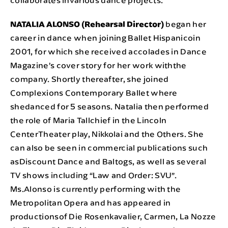
NATALIA ALONSO (Rehearsal Director)
began her
career in dance when joining Ballet Hispanicoin
2001, for which she received accolades in Dance
Magazine’s cover story for her work withthe
company. Shortly thereafter, she joined
Complexions Contemporary Ballet where
shedanced for 5 seasons. Natalia then performed
the role of Maria Tallchief in the Lincoln
CenterTheater play, Nikkolai and the Others. She
can also be seen in commercial publications such
asDiscount Dance and Baltogs, as well as several
TV shows including “Law and Order: SVU”.
Ms.Alonso is currently performing with the
Metropolitan Opera and has appeared in
productionsof Die Rosenkavalier, Carmen, La Nozze