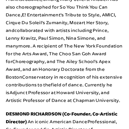
also choreographed for So You Think You Can
Dance,E! Entertainment’s Tribute to Style, AMICI,
Cirque Du Soleil’s Zumanity, Mozart Her Story,
andcollaborated with artists including Prince,
Lenny Kravitz, Paul Simon, Nina Simone, and
manymore. A recipient of The New York Foundation
for the Arts Award, The Choo San Goh Award
forChoreography, and The Ailey School’s Apex
Award, and an Honorary Doctorate from the
BostonConservatory in recognition of his extensive
contributions to thefield of dance. Currently he
isAdjunct Professor at Howard University, and
Artistic Professor of Dance at Chapman University.
DESMOND RICHARDSON (Co-Founder, Co-Artistic
Director)
An iconic American DanceProfessional,