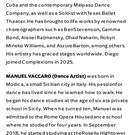
Cuba and the contemporary Malpaso Dance
Company, as well as a Soloist withTexas Ballet
Theater. He has brought to life works by renowned
choreographers such as BenStevenson, Gemma
Bond, Alexei Ratmansky, Ohad Naharin, Robyn
Mineko Williams, and AszureBarton, among others.
His artistry has graced stages worldwide. Diego
joined Complexions in 2025.
MANUEL VACCARO (Dance Artist)
was born in
Modica, a small Sicilian city in Italy. His passionfor
dance has lived since he learned how to walk. He
began his dance studies at the age of six ata private
school in Sicily. When he turned ten, Manuel was
admitted to the Rome Opera Housedance school
where he studied for four years. In September
2018, he started studying at theRosella Hightower