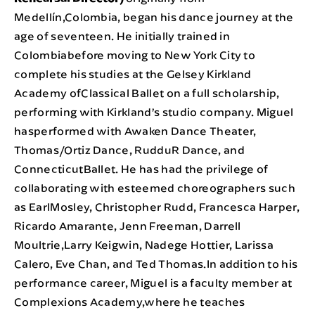
Medellín,Colombia, began his dance journey at the
age of seventeen. He initially trained in
Colombiabefore moving to New York City to
complete his studies at the Gelsey Kirkland
Academy ofClassical Ballet on a full scholarship,
performing with Kirkland’s studio company. Miguel
hasperformed with Awaken Dance Theater,
Thomas/Ortiz Dance, RudduR Dance, and
ConnecticutBallet. He has had the privilege of
collaborating with esteemed choreographers such
as EarlMosley, Christopher Rudd, Francesca Harper,
Ricardo Amarante, Jenn Freeman, Darrell
Moultrie,Larry Keigwin, Nadege Hottier, Larissa
Calero, Eve Chan, and Ted Thomas.In addition to his
performance career, Miguel is a faculty member at
Complexions Academy,where he teaches