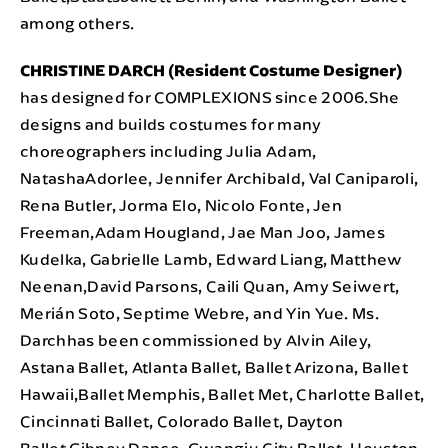
among others.
CHRISTINE DARCH (Resident Costume Designer)
has designed for COMPLEXIONS since 2006.She
designs and builds costumes for many
choreographers including Julia Adam,
NatashaAdorlee, Jennifer Archibald, Val Caniparoli,
Rena Butler, Jorma Elo, Nicolo Fonte, Jen
Freeman,Adam Hougland, Jae Man Joo, James
Kudelka, Gabrielle Lamb, Edward Liang, Matthew
Neenan,David Parsons, Caili Quan, Amy Seiwert,
Merián Soto, Septime Webre, and Yin Yue. Ms.
Darchhas been commissioned by Alvin Ailey,
Astana Ballet, Atlanta Ballet, Ballet Arizona, Ballet
Hawaii,Ballet Memphis, Ballet Met, Charlotte Ballet,
Cincinnati Ballet, Colorado Ballet, Dayton
Ballet,Gibney Dance, Gwangju City Ballet, Houston