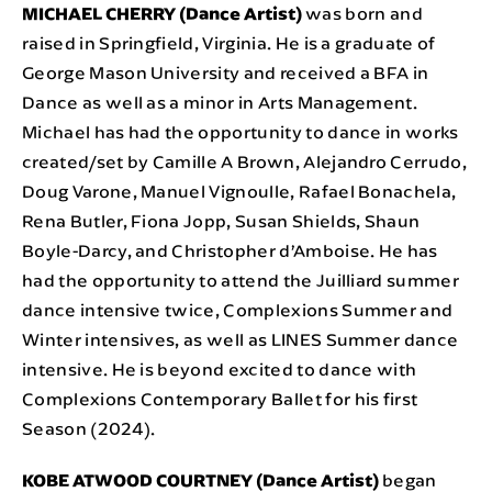
MICHAEL CHERRY (Dance Artist)
was born and
raised in Springfield, Virginia. He is a graduate of
George Mason University and received a BFA in
Dance as well as a minor in Arts Management.
Michael has had the opportunity to dance in works
created/set by Camille A Brown, Alejandro Cerrudo,
Doug Varone, Manuel Vignoulle, Rafael Bonachela,
Rena Butler, Fiona Jopp, Susan Shields, Shaun
Boyle-Darcy, and Christopher d’Amboise. He has
had the opportunity to attend the Juilliard summer
dance intensive twice, Complexions Summer and
Winter intensives, as well as LINES Summer dance
intensive. He is beyond excited to dance with
Complexions Contemporary Ballet for his first
Season (2024).
KOBE ATWOOD COURTNEY (Dance Artist)
began