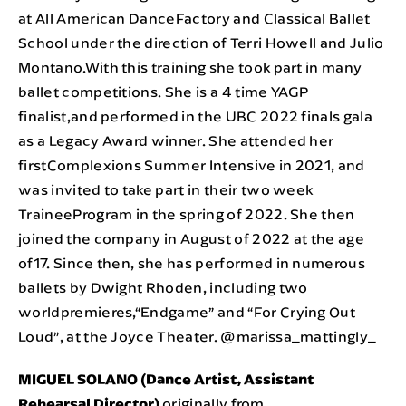
at All American DanceFactory and Classical Ballet
School under the direction of Terri Howell and Julio
Montano.With this training she took part in many
ballet competitions. She is a 4 time YAGP
finalist,and performed in the UBC 2022 finals gala
as a Legacy Award winner. She attended her
firstComplexions Summer Intensive in 2021, and
was invited to take part in their two week
TraineeProgram in the spring of 2022. She then
joined the company in August of 2022 at the age
of17. Since then, she has performed in numerous
ballets by Dwight Rhoden, including two
worldpremieres,“Endgame” and “For Crying Out
Loud”, at the Joyce Theater. @marissa_mattingly_
MIGUEL SOLANO (Dance Artist, Assistant
Rehearsal Director)
originally from