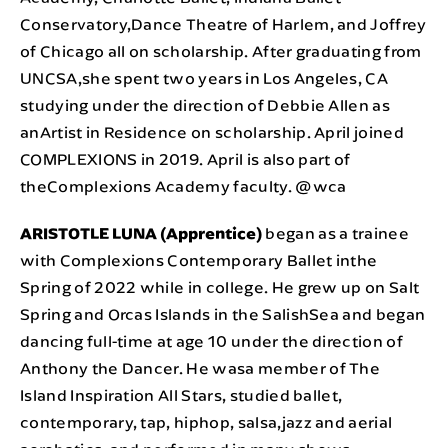
Conservatory,Dance Theatre of Harlem, and Joffrey
of Chicago all on scholarship. After graduating from
UNCSA,she spent two years in Los Angeles, CA
studying under the direction of Debbie Allen as
anArtist in Residence on scholarship. April joined
COMPLEXIONS in 2019. April is also part of
theComplexions Academy faculty. @wca
ARISTOTLE LUNA (Apprentice)
began as a trainee
with Complexions Contemporary Ballet inthe
Spring of 2022 while in college. He grew up on Salt
Spring and Orcas Islands in the SalishSea and began
dancing full-time at age 10 under the direction of
Anthony the Dancer. He wasa member of The
Island Inspiration All Stars, studied ballet,
contemporary, tap, hiphop, salsa,jazz and aerial