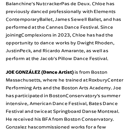
Balanchine’s NutcrackerPas de Deux. Chloe has
previously danced professionally with Elements
ContemporaryBallet, James Sewell Ballet, and has
performed at the Cannes Dance Festival. Since
joiningComplexions in 2023, Chloe has had the
opportunity to dance works by Dwight Rhoden,
JustinPeck, and Ricardo Amarante, as well as
perform at the Jacob’s Pillow Dance Festival.
JOE GONZÁLEZ (Dance Artist)
is from Boston
Massachusetts, where he trained at RoxburyCenter
Performing Arts and the Boston Arts Academy. Joe
has participated in BostonConservatory’s summer
intensive, American Dance Festival, Bates Dance
Festival and twiceat Springboard Danse Montreal.
He received his BFA from Boston Conservatory.
Gonzalez hascommissioned works for a few