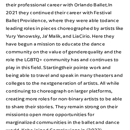
their professional career with Orlando Ballet.In
2021 they continued their career with Festival
Ballet Providence, where they were able todance
leading roles in pieces choreographed by artists like
Yury Yanowsky, Ja’ Malik, and LiaCirio. Here they
have begun a mission to educate the dance
community on the value of genderequality and the
role the LGBTQ+ community has and continues to
play in this field. Startingtheir pointe work and
being able to travel and speak in many theaters and
colleges to the nextgeneration of artists. All while
continuing to choreograph on larger platforms,
creating more roles for non-binary artists to be able
to share their stories. They remain strong on their
missionto open more opportunities for
marginalized communities in the ballet and dance
world. Kobe joined Complexions in (2023).