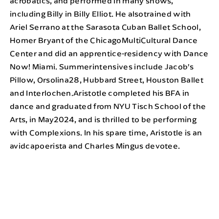
acrobatics, and performed in many shows,
including Billy in Billy Elliot. He alsotrained with
Ariel Serrano at the Sarasota Cuban Ballet School,
Homer Bryant of the ChicagoMultiCultural Dance
Center and did an apprentice-residency with Dance
Now! Miami. Summerintensives include Jacob’s
Pillow, Orsolina28, Hubbard Street, Houston Ballet
and Interlochen.Aristotle completed his BFA in
dance and graduated from NYU Tisch School of the
Arts, in May2024, and is thrilled to be performing
with Complexions. In his spare time, Aristotle is an
avidcapoerista and Charles Mingus devotee.