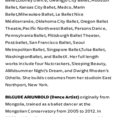
Ballet, Kansas City Ballet, Madco, Marin
Ballet,Milwaukee Ballet, Le Ballet Nice
Méditerranée, Oklahoma City Ballet, Oregon Ballet
Theatre,Pacific Northwest Ballet, Parsons Dance,
Pennsylvania Ballet, Pittsburgh Ballet Theater,
Post:ballet, San Francisco Ballet, Seoul
Metropolitan Ballet, Singapore Ballet,Tulsa Ballet,
WashingtonBallet, and BalletX. Her full length
works include four Nutcrackers, Sleeping Beauty,
AMidsummer Night’s Dream, and Dwight Rhoden’s
Othello. She builds costumes from her studioin East
Northport, New York.
BILGUDE ARIUNBOLD (Dance Artist)
originally from
Mongolia, trained as a ballet dancer at the
Mongolian Conservatory from 2005 to 2012. In