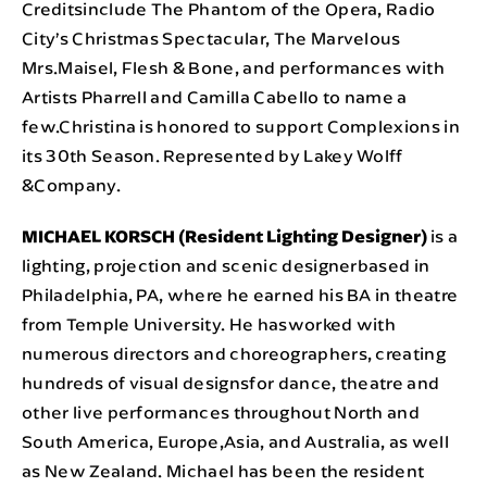
Creditsinclude The Phantom of the Opera, Radio
City’s Christmas Spectacular, The Marvelous
Mrs.Maisel, Flesh & Bone, and performances with
Artists Pharrell and Camilla Cabello to name a
few.Christina is honored to support Complexions in
its 30th Season. Represented by Lakey Wolff
&Company.
MICHAEL KORSCH (Resident Lighting Designer)
is a
lighting, projection and scenic designerbased in
Philadelphia, PA, where he earned his BA in theatre
from Temple University. He hasworked with
numerous directors and choreographers, creating
hundreds of visual designsfor dance, theatre and
other live performances throughout North and
South America, Europe,Asia, and Australia, as well
as New Zealand. Michael has been the resident