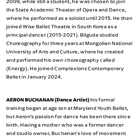
2009, while still a student, he was chosen to join
the State Academic Theater of Opera and Dance,
where he performed as a soloist until 2015. He then
joined Wise Ballet Theatre in South Korea as a
principal dancer (2015-2021). Bilgude studied
Choreography for three years at Mongolian National
University of Arts and Culture, where he created
and performed his own choreography called
(Energy). He joined Complexions Contemporary
Ballet in January 2024.
AERON BUCHANAN (Dance Artist)
his formal
training began at age ten at Maryland Youth Ballet,
but Aeron’s passion for dance has been there since
birth. Having a mother who was a former dancer
and studio owner, Buchanan’s love of movement