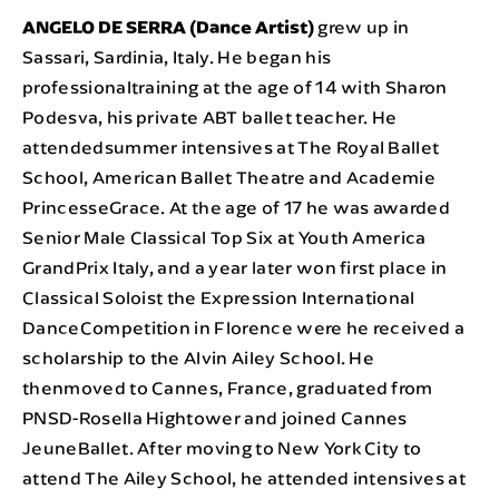
ANGELO DE SERRA (Dance Artist)
grew up in
Sassari, Sardinia, Italy. He began his
professionaltraining at the age of 14 with Sharon
Podesva, his private ABT ballet teacher. He
attendedsummer intensives at The Royal Ballet
School, American Ballet Theatre and Academie
PrincesseGrace. At the age of 17 he was awarded
Senior Male Classical Top Six at Youth America
GrandPrix Italy, and a year later won first place in
Classical Soloist the Expression International
DanceCompetition in Florence were he received a
scholarship to the Alvin Ailey School. He
thenmoved to Cannes, France, graduated from
PNSD-Rosella Hightower and joined Cannes
JeuneBallet. After moving to New York City to
attend The Ailey School, he attended intensives at