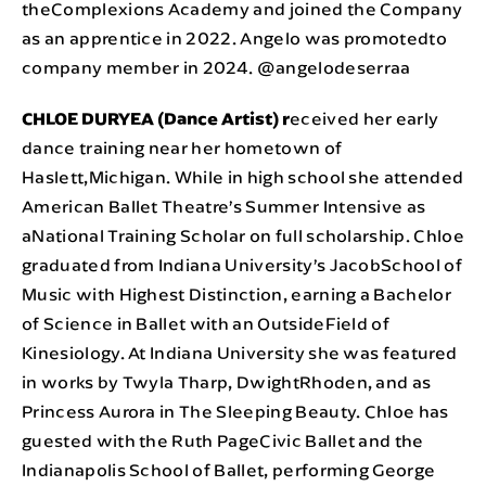
theComplexions Academy and joined the Company
as an apprentice in 2022. Angelo was promotedto
company member in 2024. @angelodeserraa
CHLOE DURYEA (Dance Artist) r
eceived her early
dance training near her hometown of
Haslett,Michigan. While in high school she attended
American Ballet Theatre’s Summer Intensive as
aNational Training Scholar on full scholarship. Chloe
graduated from Indiana University’s JacobSchool of
Music with Highest Distinction, earning a Bachelor
of Science in Ballet with an OutsideField of
Kinesiology. At Indiana University she was featured
in works by Twyla Tharp, DwightRhoden, and as
Princess Aurora in The Sleeping Beauty. Chloe has
guested with the Ruth PageCivic Ballet and the
Indianapolis School of Ballet, performing George