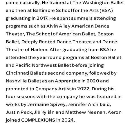
came naturally. He trained at The Washington Ballet
and then at Baltimore School for the Arts (BSA)
graduating in 2017. He spent summers attending
programs such as Alvin Ailey American Dance
Theater, The School of American Ballet, Boston
Ballet, Deeply Rooted Dance Theater, and Dance
Theatre of Harlem. After graduating from BSA he
attended the year round programs at Boston Ballet
and Pacific Northwest Ballet before joining
Cincinnati Ballet’s second company, followed by
Nashville Ballet as an Apprentice in 2020 and
promoted to Company Artist in 2022. During his
four seasons with the company he was featured in
works by Jermaine Spivey, Jennifer Archibald,
Justin Peck, Jiří Kylián and Matthew Neenan. Aeron
joined COMPLEXIONS in 2024.