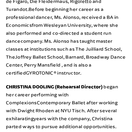
de Figaro, Die Fleidermaus, Rigoletto and
Turandot.Before beginning her career as a
professional dancer, Ms. Alonso, received a BA in
Economicsfrom Wesleyan University, where she
also performed and co-directed a student run
dancecompany. Ms. Alonso has taught master
classes at institutions such as The Juilliard School,
TheJoffrey Ballet School, Barnard, Broadway Dance
Center, Perry Mansfield , and is also a
certifiedGYROTONIC® instructor.
CHRISTINA DOOLING (Rehearsal Director)
began
her career performing with
ComplexionsContemporary Ballet after working
with Dwight Rhoden at NYU Tisch. After several
exhilaratingyears with the company, Christina
parted ways to pursue additional opportunities.