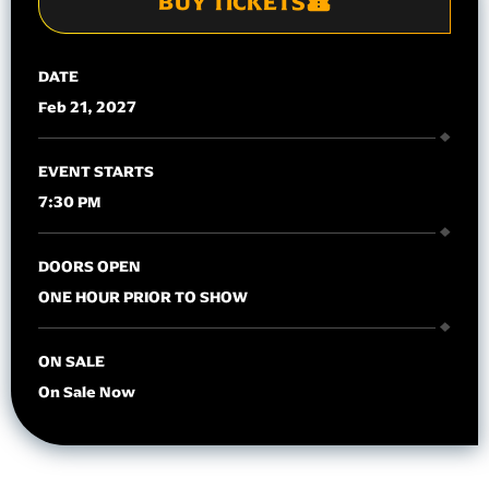
BUY TICKETS
DATE
Feb
21
, 2027
EVENT STARTS
7:30 PM
DOORS OPEN
ONE HOUR PRIOR TO SHOW
ON SALE
On Sale Now