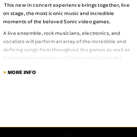
This new in concert experience brings together, live
on stage, the most iconic music and incredible
moments of the beloved Sonic video games.
A live ensemble, rock musicians, electronics, and
vocalists will perform an array of the incredible and
defining songs from throughout the games as well as
instrumental renditions of fan favourites from the
Genesis era to now as they accompany the most
MORE INFO
exciting moments from across the games. From Green
Hill Zone to "Undefeatable," there's no better way to
celebrate Sonic's rich history.
Audiences can expect musical Easter eggs woven
into the arrangements and an electrifying production,
adding an extra layer of discovery that brings Sonic’s
world vividly to life on stage.