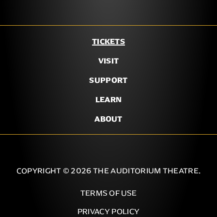
TICKETS
VISIT
SUPPORT
LEARN
ABOUT
COPYRIGHT © 2026 THE AUDITORIUM THEATRE.
TERMS OF USE
PRIVACY POLICY