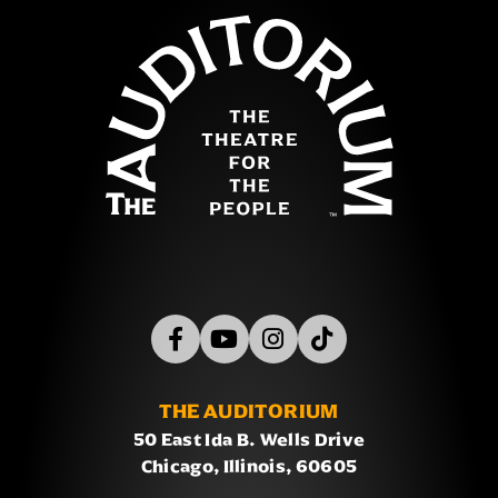
The concert also highlights the creative legacy behind
The Auditor
Sonic's music from legendary composers Jun Senoue
and Tomoya Ohtani, whose work has helped define
Sonic's sound across generations. This is a must-see
show for Sonic fans!
THE AUDITORIUM
50 East Ida B. Wells Drive
Chicago, Illinois, 60605