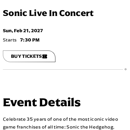
Sonic Live In Concert
Sun,
Feb
21
, 2027
7:30 PM
BUY TICKETS
Event Details
Celebrate 35 years of one of the most iconic video
game franchises of all time: Sonic the Hedgehog.