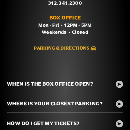
312.341.2300
BOX OFFICE
Mon - Fri
/
12PM - 5PM
Weekends
/
Closed
PARKING & DIRECTIONS
WHEN IS THE BOX OFFICE OPEN?
WHERE IS YOUR CLOSEST PARKING?
HOW DO I GET MY TICKETS?