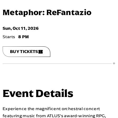
Metaphor: ReFantazio
Sun,
Oct
11
, 2026
8 PM
BUY TICKETS
Event Details
Experience the magnificent orchestral concert
featuring music from ATLUS's award-winning RPG,