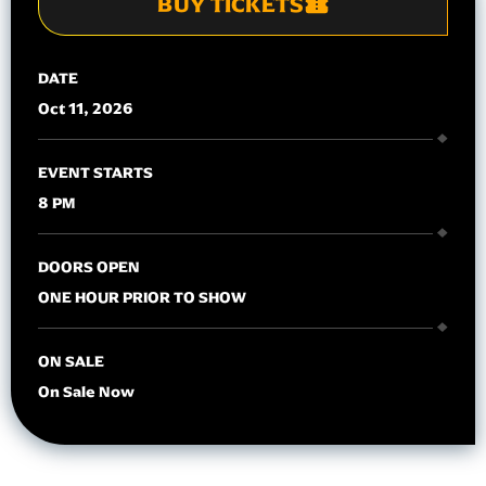
BUY TICKETS
DATE
Oct
11
, 2026
EVENT STARTS
8 PM
DOORS OPEN
ONE HOUR PRIOR TO SHOW
ON SALE
On Sale Now