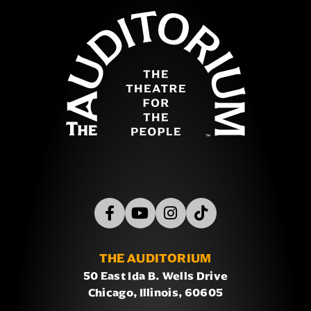
The Auditor
THE AUDITORIUM
50 East Ida B. Wells Drive
Chicago, Illinois, 60605