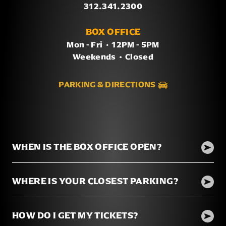
312.341.2300
BOX OFFICE
Mon - Fri
/
12PM - 5PM
Weekends
/
Closed
PARKING & DIRECTIONS
WHEN IS THE BOX OFFICE OPEN?
WHERE IS YOUR CLOSEST PARKING?
HOW DO I GET MY TICKETS?