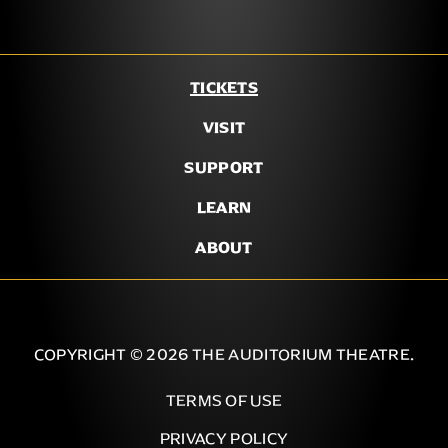
TICKETS
VISIT
SUPPORT
LEARN
ABOUT
COPYRIGHT © 2026 THE AUDITORIUM THEATRE.
TERMS OF USE
PRIVACY POLICY