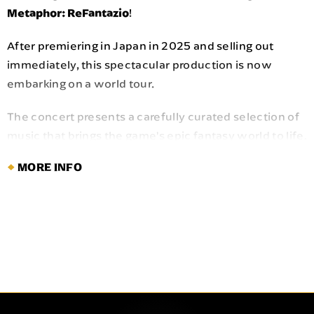
Metaphor: ReFantazio
!
After premiering in Japan in 2025 and selling out
immediately, this spectacular production is now
embarking on a world tour.
The concert presents a carefully curated selection of
music that brings the game's epic fantasy world to life.
Composed by Shoji Meguro—reowned for his work on
MORE INFO
the "PERSONA" series—the score will be performed
by a full orchestra and chorus, alongside multiple
vocalists live on stage including a Japanese monk.
Immerse yourself in the acclaimed music of
Metaphor:
in a grand, full-scale orchestral experience.
ReFantazio