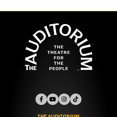
Chicago
,
Hubbard Street Dance Chicago
,
The Joffrey
Ballet
,
Robyn Mineko Williams and Artists
,
Trinity Irish
Dance Company
, and
Visceral Dance Chicago
. Also on
the program is
by Jeremy Plummer
Red, Black & White
The Auditor
and Harrison McEldowney, a returning work featuring
dancers from throughout the Chicago community.
Choreographer
Randy Duncan
is creating a world
premiere finale with Chicago-area dancers from the
participating companies and beyond, as he has for
most of the past 35 years. Chicago Dance Health Fund
is honoring Duncan for his contributions at this event!
THE AUDITORIUM