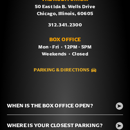
50 East Ida B. Wells Drive
Chicago, Illinois, 60605
312.341.2300
BOX OFFICE
Mon - Fri
/
12PM - 5PM
Weekends
/
Closed
PARKING & DIRECTIONS
WHEN IS THE BOX OFFICE OPEN?
WHERE IS YOUR CLOSEST PARKING?