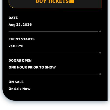
BUY TICKETS
DATE
Aug
22
, 2026
EVENT STARTS
7:30 PM
DOORS OPEN
ONE HOUR PRIOR TO SHOW
ON SALE
On Sale Now