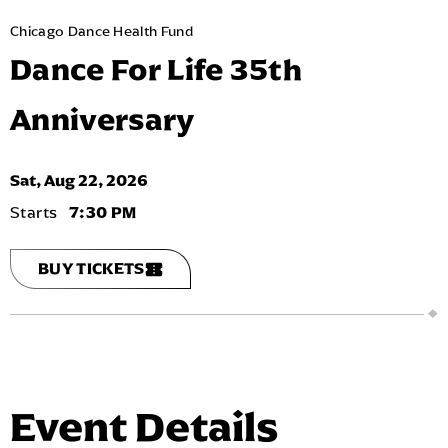
Chicago Dance Health Fund
Dance For Life 35th
Anniversary
Sat,
Aug
22
, 2026
7:30 PM
BUY TICKETS
Event Details