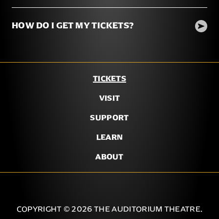
HOW DO I GET MY TICKETS?
TICKETS
VISIT
SUPPORT
LEARN
ABOUT
COPYRIGHT © 2026 THE AUDITORIUM THEATRE.