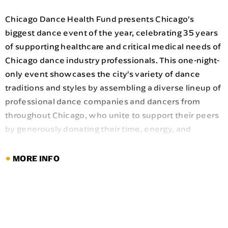
Chicago Dance Health Fund presents Chicago’s
biggest dance event of the year, celebrating 35 years
of supporting healthcare and critical medical needs of
Chicago dance industry professionals. This one-night-
only event showcases the city’s variety of dance
traditions and styles by assembling a diverse lineup of
professional dance companies and dancers from
throughout Chicago, who unite to support their peers
by generously donating their time, energy, and
artistry.
MORE INFO
The lineup includes prominent Chicago dance
companies and celebrated Chicago
choreographers:
Ballet 5:8
,
Chicago Dance
Crash
,
Deeply Rooted Dance Theater
,
Ensemble
Español Spanish Dance Theater
,
Giordano Dance